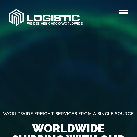
WORLDWIDE FREIGHT SERVICES FROM A SINGLE SOURCE
WORLDWIDE