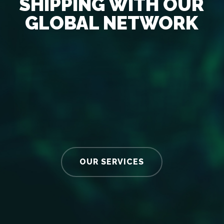
SHIPPING WITH OUR
GLOBAL NETWORK
OUR SERVICES