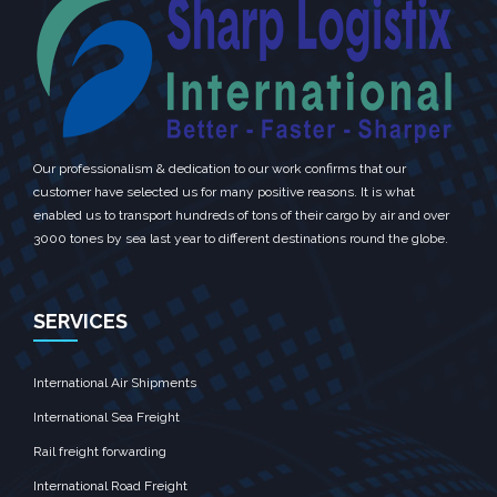
Our professionalism & dedication to our work confirms that our
customer have selected us for many positive reasons. It is what
enabled us to transport hundreds of tons of their cargo by air and over
3000 tones by sea last year to different destinations round the globe.
SERVICES
International Air Shipments
International Sea Freight
Rail freight forwarding
International Road Freight