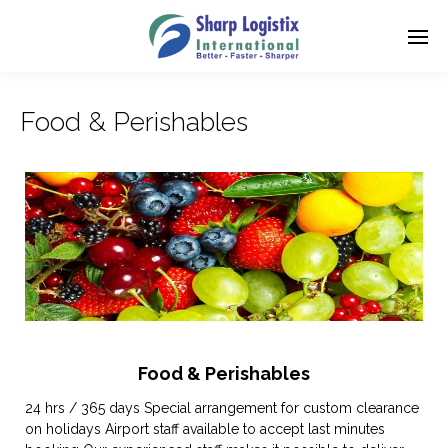
Food & Perishables
Food & Perishables
24 hrs / 365 days Special arrangement for custom clearance
on holidays Airport staff available to accept last minutes