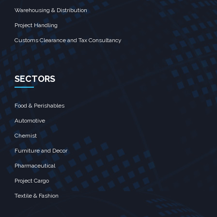
Warehousing & Distribution
Project Handling
Customs Clearance and Tax Consultancy
SECTORS
Food & Perishables
Automotive
Chemist
Furniture and Decor
Pharmaceutical
Project Cargo
Textile & Fashion