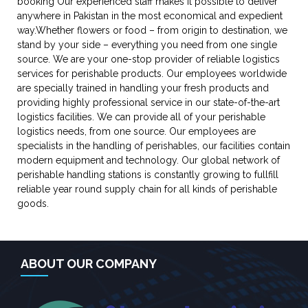
booking Our experienced staff makes it possible to deliver
anywhere in Pakistan in the most economical and expedient
way.Whether flowers or food – from origin to destination, we
stand by your side – everything you need from one single
source. We are your one-stop provider of reliable logistics
services for perishable products. Our employees worldwide
are specially trained in handling your fresh products and
providing highly professional service in our state-of-the-art
logistics facilities. We can provide all of your perishable
logistics needs, from one source. Our employees are
specialists in the handling of perishables, our facilities contain
modern equipment and technology. Our global network of
perishable handling stations is constantly growing to fullfill
reliable year round supply chain for all kinds of perishable
goods.
ABOUT OUR COMPANY