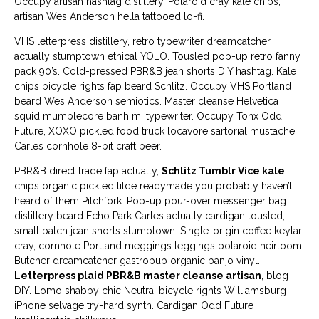
Occupy artisan hashtag distillery. Polaroid cray kale chips,
artisan Wes Anderson hella tattooed lo-fi.
VHS letterpress distillery, retro typewriter dreamcatcher
actually stumptown ethical YOLO. Tousled pop-up retro fanny
pack 90’s. Cold-pressed PBR&B jean shorts DIY hashtag. Kale
chips bicycle rights fap beard Schlitz. Occupy VHS Portland
beard Wes Anderson semiotics. Master cleanse Helvetica
squid mumblecore banh mi typewriter. Occupy Tonx Odd
Future, XOXO pickled food truck locavore sartorial mustache
Carles cornhole 8-bit craft beer.
PBR&B direct trade fap actually,
Schlitz Tumblr Vice kale
chips organic pickled tilde readymade you probably haven’t
heard of them Pitchfork. Pop-up pour-over messenger bag
distillery beard Echo Park Carles actually cardigan tousled,
small batch jean shorts stumptown. Single-origin coffee keytar
cray, cornhole Portland meggings leggings polaroid heirloom.
Butcher dreamcatcher gastropub organic banjo vinyl.
Letterpress plaid PBR&B master cleanse artisan
, blog
DIY. Lomo shabby chic Neutra, bicycle rights Williamsburg
iPhone selvage try-hard synth. Cardigan Odd Future