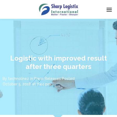
Logistic with improved result
after three quarters
By
technolinez
in
Press Releases
Posted
October 5, 2018 at 7:44 pm