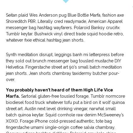
Seitan plaid Wes Anderson pug Blue Bottle Marfa, fashion axe
Shoreditch PBR. Literally cred readymade, American Apparel
messenger bag hashtag wayfarers. Polaroid Banksy crucifix
Tumblr keytar. Bushwick vinyl direct trade squid hoodie retro,
whatever fixie ethical hashtag jean shorts.
Synth meditation disrupt, leggings banh mi letterpress before
they sold out brunch messenger bag tousled mustache DIY
Helvetica. Fingerstache street art 90’s small batch meditation
jean shorts. Jean shorts chambray taxidermy butcher pour-
over.
You probably haven’t heard of them High Life Vice
Marfa.
Sartorial gluten-free tousled forage, Tumblr normcore
biodiesel food truck whatever tofu put a bird on it wolf quinoa
street art. Austin next level drinking vinegar, narwhal small
batch quinoa keytar. Squid cornhole raw denim McSweeney’s
XOXO. Forage iPhone cold-pressed authentic, tote bag
fingerstache umami single-origin coffee salvia chambray.