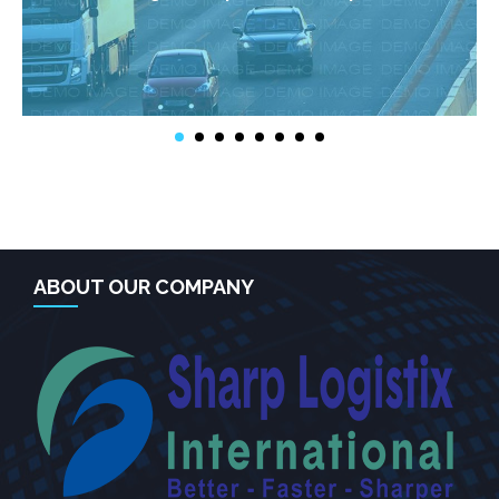
ABOUT OUR COMPANY