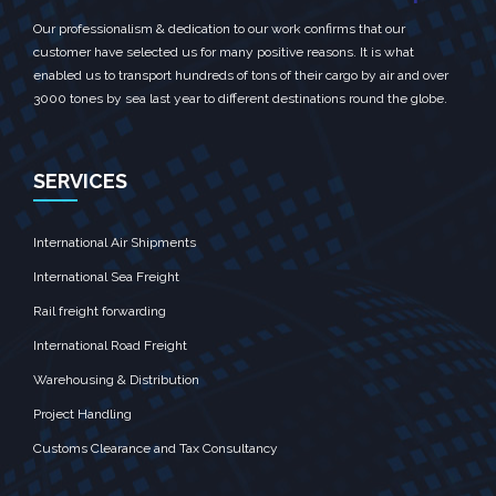
Our professionalism & dedication to our work confirms that our
customer have selected us for many positive reasons. It is what
enabled us to transport hundreds of tons of their cargo by air and over
3000 tones by sea last year to different destinations round the globe.
SERVICES
International Air Shipments
International Sea Freight
Rail freight forwarding
International Road Freight
Warehousing & Distribution
Project Handling
Customs Clearance and Tax Consultancy