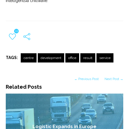
Intelligentsia chillwave.
11
TAGS:
centre
development
office
result
service
← Previous Post
Next Post →
Related Posts
Logistic Expands in Europe