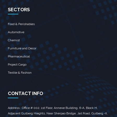
SECTORS
Food & Perishables
Automotive
Chemist
Furniture and Decor
Pharmaceutical
Project Cargo
Textile & Fashion
CONTACT INFO
Address : Office # 002, 1st Floor, Annexe Building, 6-A, Block H,
Adjacent Gulberg Hieghts, Near Sherpao Bridge, Jail Road, Gulberg -II,